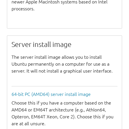
newer Apple Macintosh systems based on Intel
processors.
Server install image
The server install image allows you to install
Ubuntu permanently on a computer for use as a
server. It will not install a graphical user interface.
64-bit PC (AMD64) server install image
Choose this if you have a computer based on the
AMD64 or EM64T architecture (e.g., Athlon64,
Opteron, EM64T Xeon, Core 2). Choose this if you
are at all unsure.