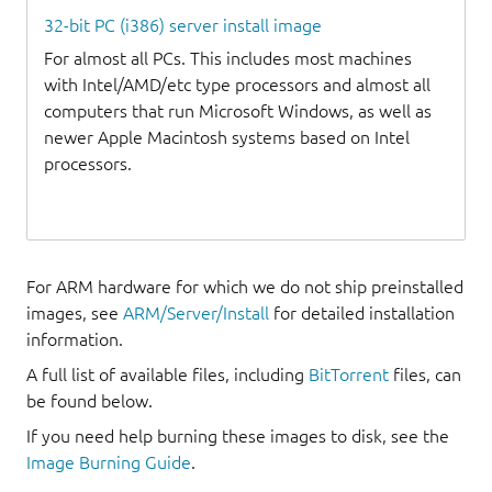
32-bit PC (i386) server install image
For almost all PCs. This includes most machines
with Intel/AMD/etc type processors and almost all
computers that run Microsoft Windows, as well as
newer Apple Macintosh systems based on Intel
processors.
For ARM hardware for which we do not ship preinstalled
images, see
ARM/Server/Install
for detailed installation
information.
A full list of available files, including
BitTorrent
files, can
be found below.
If you need help burning these images to disk, see the
Image Burning Guide
.