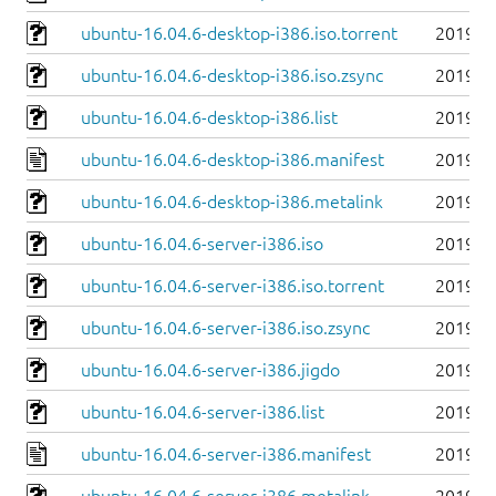
ubuntu-16.04.6-desktop-i386.iso.torrent
2019-0
ubuntu-16.04.6-desktop-i386.iso.zsync
2019-0
ubuntu-16.04.6-desktop-i386.list
2019-0
ubuntu-16.04.6-desktop-i386.manifest
2019-0
ubuntu-16.04.6-desktop-i386.metalink
2019-0
ubuntu-16.04.6-server-i386.iso
2019-0
ubuntu-16.04.6-server-i386.iso.torrent
2019-0
ubuntu-16.04.6-server-i386.iso.zsync
2019-0
ubuntu-16.04.6-server-i386.jigdo
2019-0
ubuntu-16.04.6-server-i386.list
2019-0
ubuntu-16.04.6-server-i386.manifest
2019-0