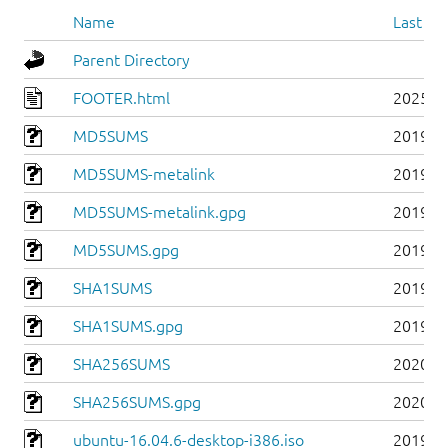
Name
Last mo
Parent Directory
FOOTER.html
2025-0
MD5SUMS
2019-0
MD5SUMS-metalink
2019-0
MD5SUMS-metalink.gpg
2019-0
MD5SUMS.gpg
2019-0
SHA1SUMS
2019-0
SHA1SUMS.gpg
2019-0
SHA256SUMS
2020-0
SHA256SUMS.gpg
2020-0
ubuntu-16.04.6-desktop-i386.iso
2019-0