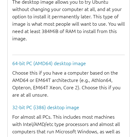
The desktop image allows you to try Ubuntu
without changing your computer at all, and at your
option to install it permanently later. This type of
image is what most people will want to use. You will
need at least 384MiB of RAM to install from this
image.
64-bit PC (AMD64) desktop image
Choose this if you have a computer based on the
AMD64 or EM64T architecture (e.g., Athlon64,
Opteron, EM64T Xeon, Core 2). Choose this if you
are at all unsure.
32-bit PC (i386) desktop image
For almost all PCs. This includes most machines
with Intel/AMD/etc type processors and almost all
computers that run Microsoft Windows, as well as