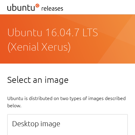
Ubuntu 16.04.7 LTS
(Xenial Xerus)
Select an image
Ubuntu is distributed on two types of images described
below.
Desktop image