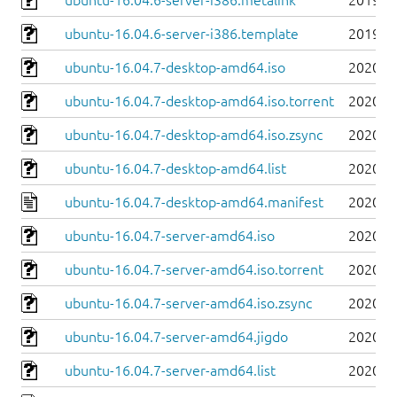
ubuntu-16.04.6-server-i386.metalink
2019-0
ubuntu-16.04.6-server-i386.template
2019-0
ubuntu-16.04.7-desktop-amd64.iso
2020-0
ubuntu-16.04.7-desktop-amd64.iso.torrent
2020-0
ubuntu-16.04.7-desktop-amd64.iso.zsync
2020-0
ubuntu-16.04.7-desktop-amd64.list
2020-0
ubuntu-16.04.7-desktop-amd64.manifest
2020-0
ubuntu-16.04.7-server-amd64.iso
2020-0
ubuntu-16.04.7-server-amd64.iso.torrent
2020-0
ubuntu-16.04.7-server-amd64.iso.zsync
2020-0
ubuntu-16.04.7-server-amd64.jigdo
2020-0
ubuntu-16.04.7-server-amd64.list
2020-0