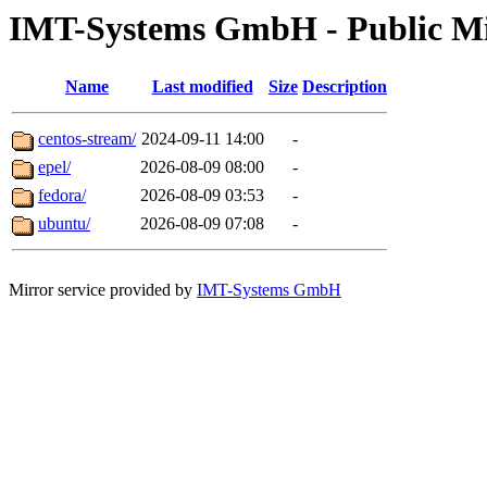
IMT-Systems GmbH - Public Mi
Name
Last modified
Size
Description
centos-stream/
2024-09-11 14:00
-
epel/
2026-08-09 08:00
-
fedora/
2026-08-09 03:53
-
ubuntu/
2026-08-09 07:08
-
Mirror service provided by
IMT-Systems GmbH